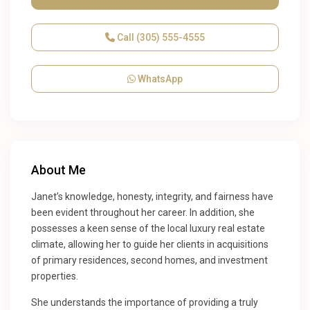
Call
(305) 555-4555
WhatsApp
About Me
Janet’s knowledge, honesty, integrity, and fairness have
been evident throughout her career. In addition, she
possesses a keen sense of the local luxury real estate
climate, allowing her to guide her clients in acquisitions
of primary residences, second homes, and investment
properties.
She understands the importance of providing a truly