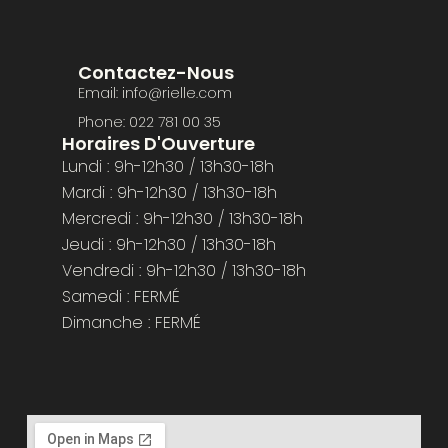
Contactez-Nous
Email: info@rielle.com
Phone: 022 781 00 35
Horaires D'Ouverture
Lundi : 9h-12h30 / 13h30-18h
Mardi : 9h-12h30 / 13h30-18h
Mercredi : 9h-12h30 / 13h30-18h
Jeudi : 9h-12h30 / 13h30-18h
Vendredi : 9h-12h30 / 13h30-18h
Samedi : FERMÉ
Dimanche : FERMÉ​