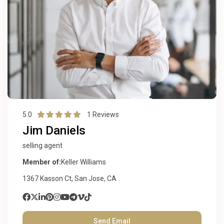
5.0
1 Reviews
Jim Daniels
selling agent
Member of:
Keller Williams
1367 Kasson Ct, San Jose, CA
Send Email