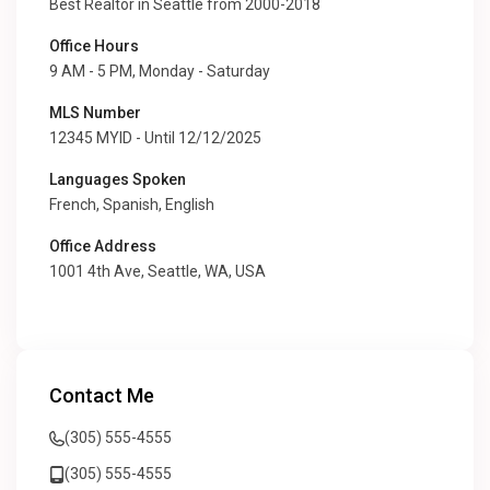
Best Realtor in Seattle from 2000-2018
Office Hours
9 AM - 5 PM, Monday - Saturday
MLS Number
12345 MYID - Until 12/12/2025
Languages Spoken
French, Spanish, English
Office Address
1001 4th Ave, Seattle, WA, USA
Contact Me
(305) 555-4555
(305) 555-4555