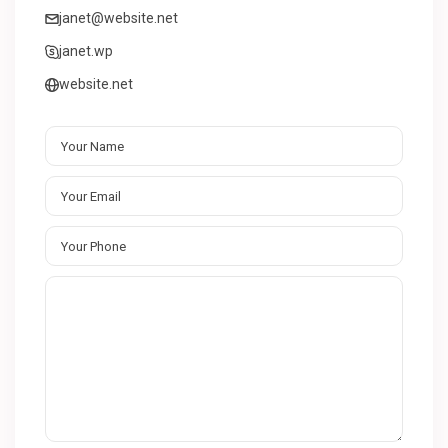
janet@website.net
janet.wp
website.net