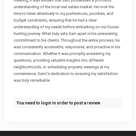
meeting, it was evident that Sam possesses a profound
understanding of the local real estate market. He took the
time to listen attentively to my preferences, priorities, and
budget constraints, ensuring that he had a clear
understanding of my needs before embarking on our house-
hunting journey. What truly sets Sam apart is his unwavering
commitment to his clients. Throughout the entire process, he
was consistently accessible, responsive, and proactive in his
communication. Whether it was promptly answering my
questions, providing valuable insights into different
neighborhoods, or scheduling property viewings at my
convenience, Sam\'s dedication to ensuring my satisfaction
was truly remarkable
You need to
login
in order to post a review