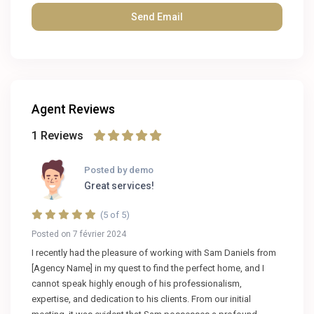
Agent Reviews
1 Reviews
Posted by demo
Great services!
(5 of 5)
Posted on 7 février 2024
I recently had the pleasure of working with Sam Daniels from
[Agency Name] in my quest to find the perfect home, and I
cannot speak highly enough of his professionalism,
expertise, and dedication to his clients. From our initial