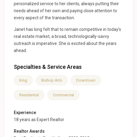
personalized service to her clients, always putting their
needs ahead of her own and paying close attention to
every aspect of the transaction.
Janet has long felt that to remain competitive in today’s
real estate market, a broad, technologically-savvy
outreach is imperative. She is excited about the years
ahead.
Specialties & Service Areas
King
Bishop Arts
Downtown
Residential
Commercial
Experience
18 years as Expert Realtor
Realtor Awards