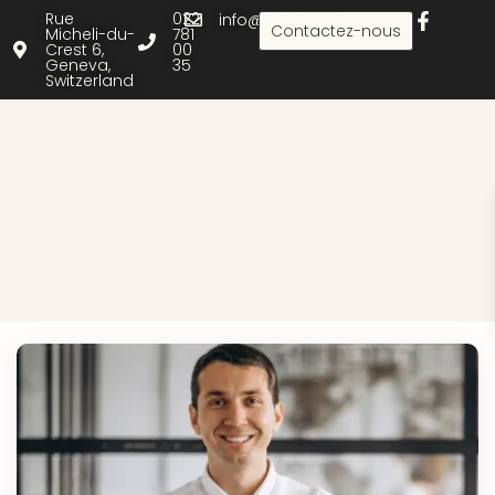
Rue
022
info@rielle.com
Contactez-nous
Micheli-du-
781
Crest 6,
00
Geneva,
35
Switzerland