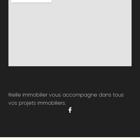
Rielle Immobilier vous accompagne dans tous
vos projets immobiliers.