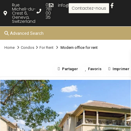
Rue
022
info@rielle.com
Contactez-nous
Micheli-du-
781
Crest 6,
00
Geneva,
35
Switzerland
Advanced Search
Home
Condos
For Rent
Modern office for rent
Partager
Favoris
Imprimer