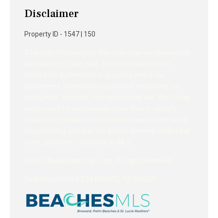
Disclaimer
Property ID - 1547 | 150
All listings featuring the San Jose logo are provided by
Association of San Jose. This information is not
verified for authenticity or accuracy and is not
guaranteed. Information is provided exclusively for
consumers’ personal, non-commercial use, that it may
not be used for any purpose other than to identify
prospective properties consumers may be interested
in purchasing, and that the data is deemed reliable but
is not guaranteed accurate by MLS.
©2024 Association San Jose. All rights reserved.
Data last updated 2:58 PM UTC, 12/5/2023