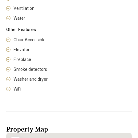
Ventilation
Water
Other Features
Chair Accessible
Elevator
Fireplace
Smoke detectors
Washer and dryer
WiFi
Property Map