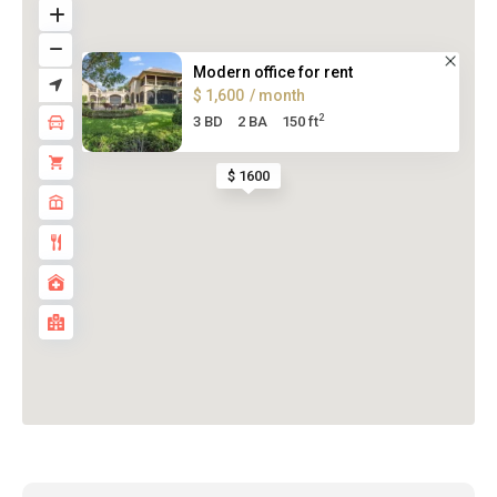
Modern office for rent
$ 1,600
/ month
2
3 BD
2 BA
150 ft
$ 1600