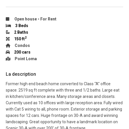
Open house
-
For Rent
3 Beds
2 Baths
2
150 ft
Condos
200 cars
Point Loma
La description
Former high end beach home converted to Class “A” office
space. 2519 sq ft complete with three and 1/2 baths. Large eat
in kitchen/conference area. Many storage areas and closets.
Currently used as 10 offices with large reception area. Fully wired
with Cat 5 wiring to all, phone room. Exterior storage and parking
spaces for 12 cars. Huge frontage on 30-A and award winning
landscaping. Great opportunity to have a landmark location on
Scenic 30-A with over 200′ of 30-A frontage.