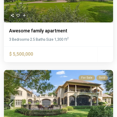
Awesome family apartment
2
3 Bedrooms
2.5 Baths
Size
1,300 ft
·
·
$ 5,500,000
For Sale
Sold