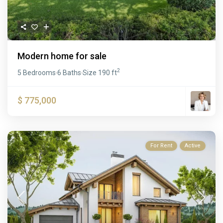
Modern home for sale
2
5 Bedrooms
6 Baths
Size
190 ft
·
·
$ 775,000
For Rent
Active