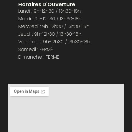
Horaires D'Ouverture
Lundi : 9h-12h30 / 13h30-18h
Mardi : 9h-12h30 / 13h30-18h
Mercredi : 9h-12h30 / 13h30-18h
Jeudi : 9h-12h30 / 13h30-18h
Vendredi : 9h-12h30 / 13h30-18h
Samedi : FERMÉ
Dimanche : FERMÉ​