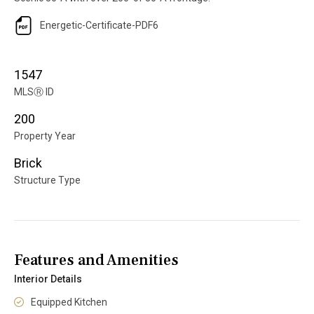
Energetic-Certificate-PDF6
1547
MLS
Ⓡ
ID
200
Property Year
Brick
Structure Type
Features and Amenities
Interior Details
Equipped Kitchen