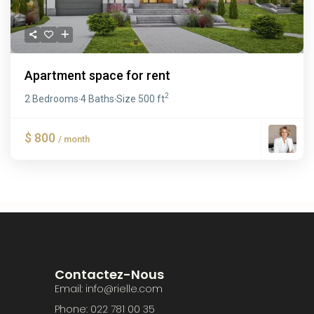
Apartment space for rent
2
2 Bedrooms
4 Baths
Size
500 ft
·
·
$ 800
/ month
Contactez-Nous
Email: info@rielle.com
Phone: 022 781 00 35