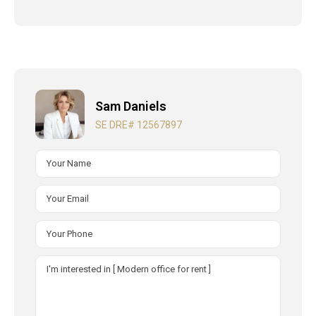
Sam Daniels
SE DRE# 12567897