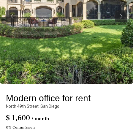
Modern office for rent
North 49th Street,
San Diego
$ 1,600
/ month
0% Commission