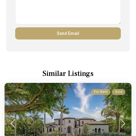
Similar Listings
For Rent
Sold