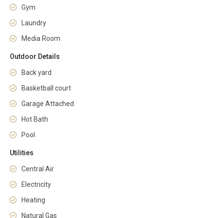
Gym
Laundry
Media Room
Outdoor Details
Back yard
Basketball court
Garage Attached
Hot Bath
Pool
Utilities
Central Air
Electricity
Heating
Natural Gas